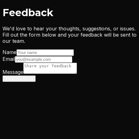
Feedback
We'd love to hear your thoughts, suggestions, or issues.
Fill out the form below and your feedback will be sent to
our team.
Name
Email
Message
Send Feedback