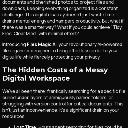
documents and cherished photos to project files and
downloads, keeping everything organized is a constant
challenge. This digital disarray doesn't just waste time; it
drains mental energy and hampers productivity. But what if
there was a smarter way? What if you could achieve "Tidy
Files, Clear Mind" with minimal effort?
Introducing
Files Magic AI
, your revolutionary AI-powered
file organizer designed to bring effortless order to your
digital life while fiercely protecting your privacy.
The Hidden Costs of a Messy
Digital Workspace
We've all been there: frantically searching for a specific file
buried under layers of ambiguously named folders, or
struggling with version control for critical documents. This
isn't just an inconvenience; it's a significant drain on your
resources.
Lost Time:
Hours spent searching for files could be