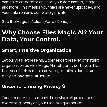
names to categorize and sort your documents, images,
and more. This means your files are never uploaded, and
your data remains completely private.
See the Magic in Action (Watch Demo)
Why Choose Files Magic AI? Your
Data, Your Control.
Smart, Intuitive Organization
Let our AI take the reins. Experience the relief of instant
organization as Files Magic AI intelligently sorts your files
based on their names and types, creating a logical and
easy-to-navigate structure.
Uncompromising Privacy
🔒
Your security is paramount. Files Magic AI processes
everything locally on your Mac. We guarantee: