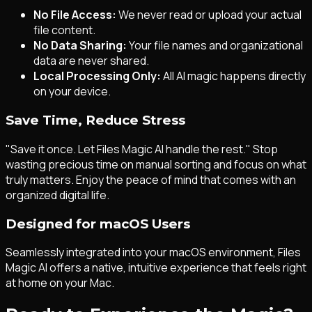
No File Access:
We never read or upload your actual
file content.
No Data Sharing:
Your file names and organizational
data are never shared.
Local Processing Only:
All AI magic happens directly
on your device.
Save Time, Reduce Stress
"Save it once. Let Files Magic AI handle the rest." Stop
wasting precious time on manual sorting and focus on what
truly matters. Enjoy the peace of mind that comes with an
organized digital life.
Designed for macOS Users
Seamlessly integrated into your macOS environment, Files
Magic AI offers a native, intuitive experience that feels right
at home on your Mac.