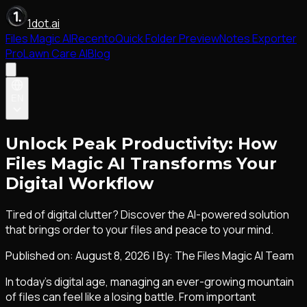
1dot.ai
Files Magic AI
Recento
Quick Folder Preview
Notes Exporter
Pro
Lawn Care AI
Blog
EN
Unlock Peak Productivity: How
Files Magic AI Transforms Your
Digital Workflow
Tired of digital clutter? Discover the AI-powered solution
that brings order to your files and peace to your mind.
Published on:
August 8, 2026
|
By: The Files Magic AI Team
In today's digital age, managing an ever-growing mountain
of files can feel like a losing battle. From important