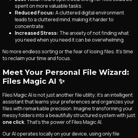
spent on more valuable tasks.
Reduced Focus:
A cluttered digital environment
leads to a cluttered mind, making it harder to
concentrate.
Increased Stress:
The anxiety of not finding what
you need when you need it can be overwhelming.
No more endless sorting or the fear of losing files. It's time
to reclaim your time and focus.
Meet Your Personal File Wizard:
Files Magic AI
✨
Files Magic AI is not just another file utility; it's an intelligent
assistant that learns your preferences and organizes your
files with remarkable precision. Imagine transforming your
messy folders into a beautifully structured system with just
one click
. That's the power of Files Magic AI.
Our AI operates locally on your device, using only file