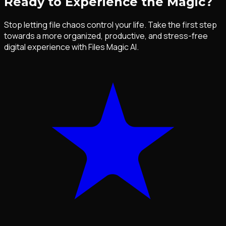
Ready to Experience the Magic?
Stop letting file chaos control your life. Take the first step
towards a more organized, productive, and stress-free
digital experience with Files Magic AI.