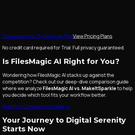
Download Your 15-Day Free Trial
View Pricing Plans
No credit card required for Trial. Full privacy guaranteed.
Is FilesMagic AI Right for You?
Wondering how FilesMagic AI stacks up against the
competition? Check out our deep-dive comparison guide
where we analyze
FilesMagic AI vs. MakeItSparkle
to help
you decide which tool fits your workflow better.
Read the Comparison Guide
→
Your Journey to Digital Serenity
Starts Now