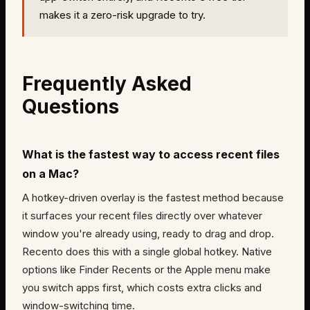
makes it a zero-risk upgrade to try.
Frequently Asked
Questions
What is the fastest way to access recent files
on a Mac?
A hotkey-driven overlay is the fastest method because
it surfaces your recent files directly over whatever
window you're already using, ready to drag and drop.
Recento does this with a single global hotkey. Native
options like Finder Recents or the Apple menu make
you switch apps first, which costs extra clicks and
window-switching time.