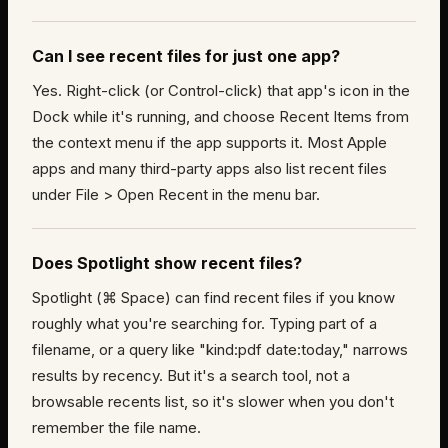
Can I see recent files for just one app?
Yes. Right-click (or Control-click) that app's icon in the
Dock while it's running, and choose Recent Items from
the context menu if the app supports it. Most Apple
apps and many third-party apps also list recent files
under File > Open Recent in the menu bar.
Does Spotlight show recent files?
Spotlight (⌘ Space) can find recent files if you know
roughly what you're searching for. Typing part of a
filename, or a query like "kind:pdf date:today," narrows
results by recency. But it's a search tool, not a
browsable recents list, so it's slower when you don't
remember the file name.