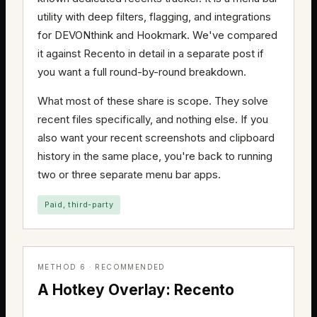
utility with deep filters, flagging, and integrations
for DEVONthink and Hookmark. We've compared
it against Recento in detail in a separate post if
you want a full round-by-round breakdown.
What most of these share is scope. They solve
recent files specifically, and nothing else. If you
also want your recent screenshots and clipboard
history in the same place, you're back to running
two or three separate menu bar apps.
Paid, third-party
METHOD 6 · RECOMMENDED
A Hotkey Overlay: Recento