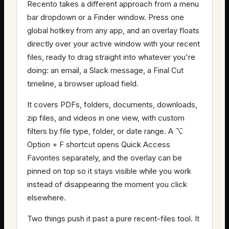
Recento takes a different approach from a menu
bar dropdown or a Finder window. Press one
global hotkey from any app, and an overlay floats
directly over your active window with your recent
files, ready to drag straight into whatever you're
doing: an email, a Slack message, a Final Cut
timeline, a browser upload field.
It covers PDFs, folders, documents, downloads,
zip files, and videos in one view, with custom
filters by file type, folder, or date range. A ⌥
Option + F shortcut opens Quick Access
Favorites separately, and the overlay can be
pinned on top so it stays visible while you work
instead of disappearing the moment you click
elsewhere.
Two things push it past a pure recent-files tool. It