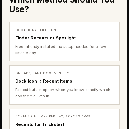
Use?
OCCASIONAL FILE HUNT
Finder Recents or Spotlight
Free, already installed, no setup needed for a few
times a day.
ONE APP, SAME DOCUMENT TYPE
Dock icon → Recent Items
Fastest built-in option when you know exactly which
app the file lives in.
DOZENS OF TIMES PER DAY, ACROSS APPS
Recento (or Trickster)