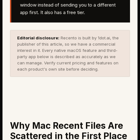
window instead of sending you to a different
app first. It also has a free tier.
Editorial disclosure:
Recento is built by 1dot.ai, the
publisher of this article, so we have a commercial
interest in it. Every native macOS feature and third-
party app below is described as accurately as we
can manage. Verify current pricing and features on
each product's own site before deciding.
Why Mac Recent Files Are
Scattered in the First Place