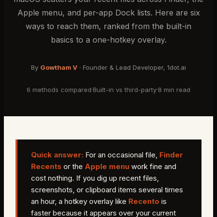
Apple menu, and per-app Dock lists. Here are six
ways to reach them, ranked from the built-in
basics to a one-hotkey overlay.
By
Gowtham V
·
Founder & Lead Developer
, 1dot.ai
6 methods compared
·
Built-in vs third-party
·
8 min read
Quick answer:
For an occasional file,
Finder
Recents
or the
Apple menu
work fine and
cost nothing. If you dig up recent files,
screenshots, or clipboard items several times
an hour, a hotkey overlay like
Recento
is
faster because it appears over your current