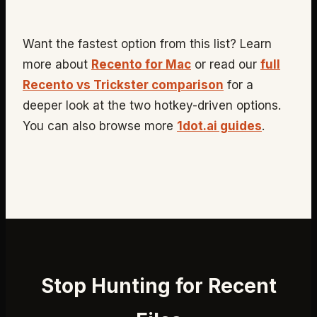
Want the fastest option from this list? Learn
more about
Recento for Mac
or read our
full
Recento vs Trickster comparison
for a
deeper look at the two hotkey-driven options.
You can also browse more
1dot.ai guides
.
Stop Hunting for Recent