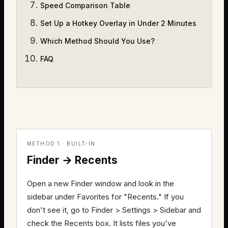
Speed Comparison Table
Set Up a Hotkey Overlay in Under 2 Minutes
Which Method Should You Use?
FAQ
METHOD 1 · BUILT-IN
Finder → Recents
Open a new Finder window and look in the
sidebar under Favorites for "Recents." If you
don't see it, go to Finder > Settings > Sidebar and
check the Recents box. It lists files you've