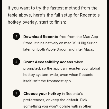
If you want to try the fastest method from the
table above, here's the full setup for Recento's
hotkey overlay, start to finish:
Download Recento
free from the Mac App
Store. It runs natively on macOS 11 Big Sur or
later, on both Apple Silicon and Intel Macs.
Grant Accessibility access
when
prompted, so the app can register your global
hotkey system-wide, even when Recento
itself isn't the frontmost app.
Choose your hotkey
in Recento's
preferences, or keep the default. Pick
something you won't collide with in other