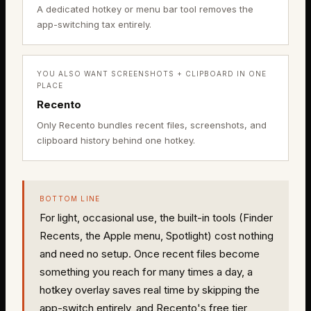
A dedicated hotkey or menu bar tool removes the
app-switching tax entirely.
YOU ALSO WANT SCREENSHOTS + CLIPBOARD IN ONE
PLACE
Recento
Only Recento bundles recent files, screenshots, and
clipboard history behind one hotkey.
BOTTOM LINE
For light, occasional use, the built-in tools (Finder
Recents, the Apple menu, Spotlight) cost nothing
and need no setup. Once recent files become
something you reach for many times a day, a
hotkey overlay saves real time by skipping the
app-switch entirely, and Recento's free tier