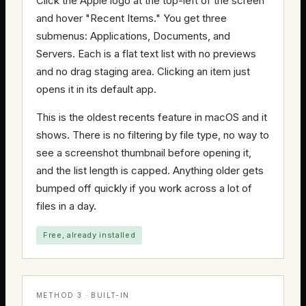
Click the Apple logo at the top-left of the screen
and hover "Recent Items." You get three
submenus: Applications, Documents, and
Servers. Each is a flat text list with no previews
and no drag staging area. Clicking an item just
opens it in its default app.
This is the oldest recents feature in macOS and it
shows. There is no filtering by file type, no way to
see a screenshot thumbnail before opening it,
and the list length is capped. Anything older gets
bumped off quickly if you work across a lot of
files in a day.
Free, already installed
METHOD 3 · BUILT-IN