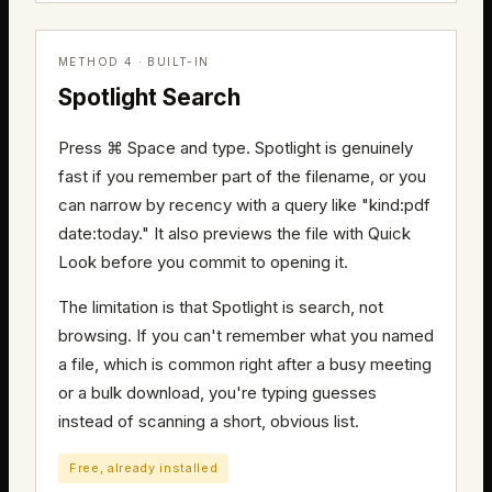
METHOD 4 · BUILT-IN
Spotlight Search
Press ⌘ Space and type. Spotlight is genuinely
fast if you remember part of the filename, or you
can narrow by recency with a query like "kind:pdf
date:today." It also previews the file with Quick
Look before you commit to opening it.
The limitation is that Spotlight is search, not
browsing. If you can't remember what you named
a file, which is common right after a busy meeting
or a bulk download, you're typing guesses
instead of scanning a short, obvious list.
Free, already installed