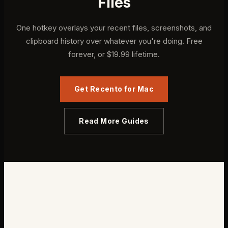
Files
One hotkey overlays your recent files, screenshots, and
clipboard history over whatever you're doing. Free
forever, or $19.99 lifetime.
Get Recento for Mac
Read More Guides