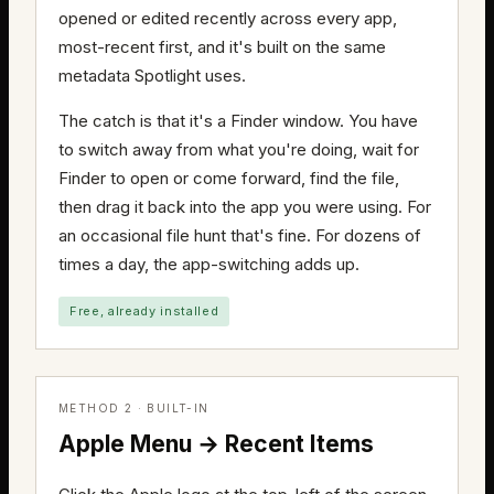
opened or edited recently across every app,
most-recent first, and it's built on the same
metadata Spotlight uses.
The catch is that it's a Finder window. You have
to switch away from what you're doing, wait for
Finder to open or come forward, find the file,
then drag it back into the app you were using. For
an occasional file hunt that's fine. For dozens of
times a day, the app-switching adds up.
Free, already installed
METHOD 2 · BUILT-IN
Apple Menu → Recent Items