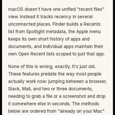
macOS doesn't have one unified "recent files"
view. Instead it tracks recency in several
unconnected places. Finder builds a Recents
list from Spotlight metadata, the Apple menu
keeps its own short history of apps and
documents, and individual apps maintain their
own Open Recent lists scoped to just that app.
None of this is wrong, exactly. It's just old.
These features predate the way most people
actually work now: jumping between a browser,
Slack, Mail, and two or three documents,
needing to grab a file or a screenshot and drop
it somewhere else in seconds. The methods
below are ordered from "already on your Mac"