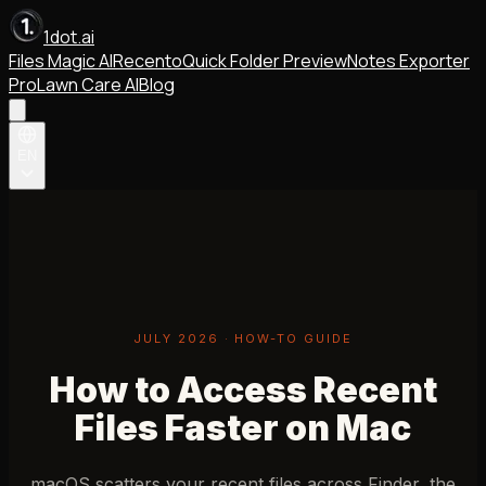
1dot.ai
Files Magic AI
Recento
Quick Folder Preview
Notes Exporter
Pro
Lawn Care AI
Blog
EN
JULY 2026 · HOW-TO GUIDE
How to Access Recent
Files Faster on Mac
macOS scatters your recent files across Finder, the