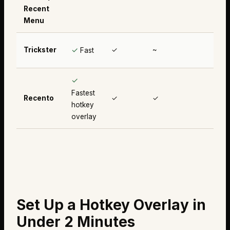
Recent
Menu
✓
Trickster
✓
~
✗
Fast
✓
Fastest
Recento
✓
✓
✓
hotkey
overlay
Set Up a Hotkey Overlay in
Under 2 Minutes