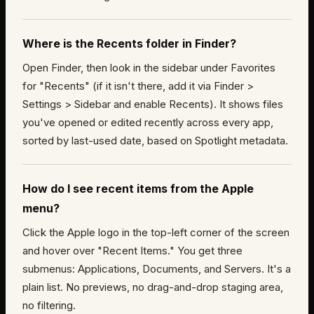
Where is the Recents folder in Finder?
Open Finder, then look in the sidebar under Favorites
for "Recents" (if it isn't there, add it via Finder >
Settings > Sidebar and enable Recents). It shows files
you've opened or edited recently across every app,
sorted by last-used date, based on Spotlight metadata.
How do I see recent items from the Apple
menu?
Click the Apple logo in the top-left corner of the screen
and hover over "Recent Items." You get three
submenus: Applications, Documents, and Servers. It's a
plain list. No previews, no drag-and-drop staging area,
no filtering.