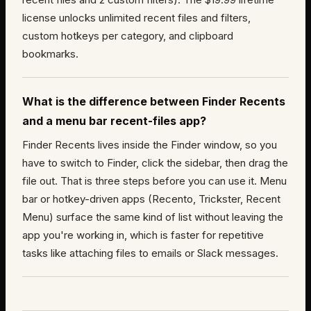
license unlocks unlimited recent files and filters,
custom hotkeys per category, and clipboard
bookmarks.
What is the difference between Finder Recents
and a menu bar recent-files app?
Finder Recents lives inside the Finder window, so you
have to switch to Finder, click the sidebar, then drag the
file out. That is three steps before you can use it. Menu
bar or hotkey-driven apps (Recento, Trickster, Recent
Menu) surface the same kind of list without leaving the
app you're working in, which is faster for repetitive
tasks like attaching files to emails or Slack messages.