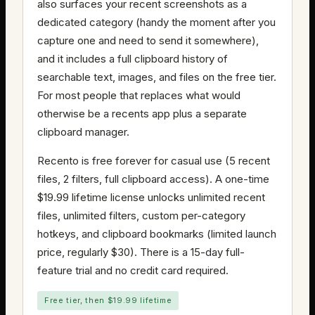
also surfaces your recent screenshots as a
dedicated category (handy the moment after you
capture one and need to send it somewhere),
and it includes a full clipboard history of
searchable text, images, and files on the free tier.
For most people that replaces what would
otherwise be a recents app plus a separate
clipboard manager.
Recento is free forever for casual use (5 recent
files, 2 filters, full clipboard access). A one-time
$19.99 lifetime license unlocks unlimited recent
files, unlimited filters, custom per-category
hotkeys, and clipboard bookmarks (limited launch
price, regularly $30). There is a 15-day full-
feature trial and no credit card required.
Free tier, then $19.99 lifetime