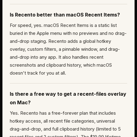
Is Recento better than macOS Recent Items?
For speed, yes. macOS Recent Items is a static list
buried in the Apple menu with no previews and no drag-
and-drop staging. Recento adds a global hotkey
overlay, custom filters, a pinnable window, and drag-
and-drop into any app. It also handles recent
screenshots and clipboard history, which macOS
doesn't track for you at all.
Is there a free way to get a recent-files overlay
on Mac?
Yes. Recento has a free-forever plan that includes
hotkey access, all recent file categories, universal
drag-and-drop, and full clipboard history (limited to 5
recent files and 2 custom filters). The $19.99 lifetime