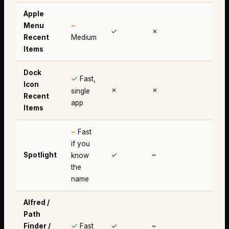
Apple
~
Menu
✓
✗
✗
Recent
Medium
Items
Dock
✓
Fast,
Icon
✗
✗
✗
single
Recent
app
Items
~
Fast
if you
Spotlight
✓
~
✗
know
the
name
Alfred /
Path
✓
Finder /
Fast
✓
~
~