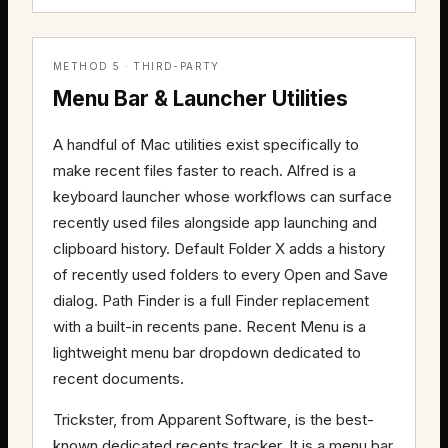
METHOD 5 · THIRD-PARTY
Menu Bar & Launcher Utilities
A handful of Mac utilities exist specifically to
make recent files faster to reach. Alfred is a
keyboard launcher whose workflows can surface
recently used files alongside app launching and
clipboard history. Default Folder X adds a history
of recently used folders to every Open and Save
dialog. Path Finder is a full Finder replacement
with a built-in recents pane. Recent Menu is a
lightweight menu bar dropdown dedicated to
recent documents.
Trickster, from Apparent Software, is the best-
known dedicated recents tracker. It is a menu bar