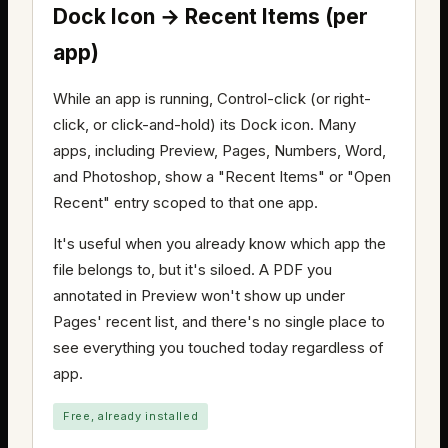
Dock Icon → Recent Items (per
app)
While an app is running, Control-click (or right-
click, or click-and-hold) its Dock icon. Many
apps, including Preview, Pages, Numbers, Word,
and Photoshop, show a "Recent Items" or "Open
Recent" entry scoped to that one app.
It's useful when you already know which app the
file belongs to, but it's siloed. A PDF you
annotated in Preview won't show up under
Pages' recent list, and there's no single place to
see everything you touched today regardless of
app.
Free, already installed