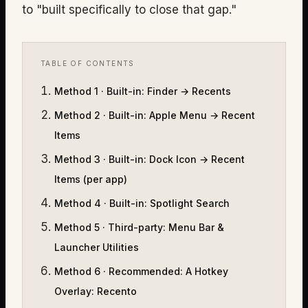
to "built specifically to close that gap."
TABLE OF CONTENTS
Method 1 · Built-in
:
Finder → Recents
Method 2 · Built-in
:
Apple Menu → Recent
Items
Method 3 · Built-in
:
Dock Icon → Recent
Items (per app)
Method 4 · Built-in
:
Spotlight Search
Method 5 · Third-party
:
Menu Bar &
Launcher Utilities
Method 6 · Recommended
:
A Hotkey
Overlay: Recento