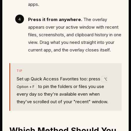
apps.
Press it from anywhere.
The overlay
appears over your active window with recent
files, screenshots, and clipboard history in one
view. Drag what you need straight into your
current app, and the overlay closes itself.
TIP
Set up Quick Access Favorites too: press
⌥
to pin the folders or files you use
Option + F
every day so they're available even when
they've scrolled out of your "recent" window.
Which Method Should You