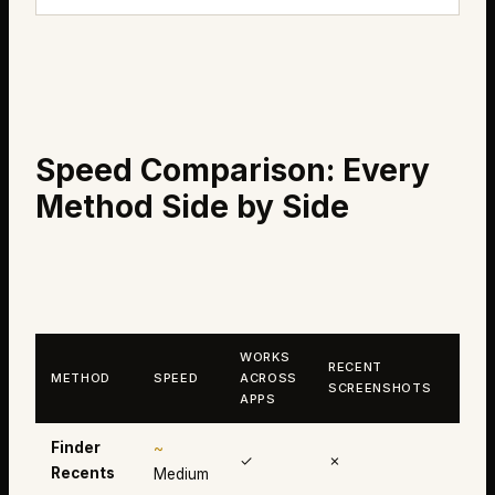
Speed Comparison: Every
Method Side by Side
WORKS
RECENT
CLI
METHOD
SPEED
ACROSS
SCREENSHOTS
HIS
APPS
Finder
~
✓
✗
✗
Recents
Medium