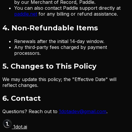
by our Merchant of Record, Paddle.
You can also contact Paddle support directly at
paddle.net
for any billing or refund assistance.
4. Non‑Refundable Items
Renewals after the initial 14‑day window.
Any third‑party fees charged by payment
processors.
5. Changes to This Policy
We may update this policy; the "Effective Date" will
reflect changes.
6. Contact
Questions? Reach out to
1dotaidev@gmail.com
.
1dot.ai