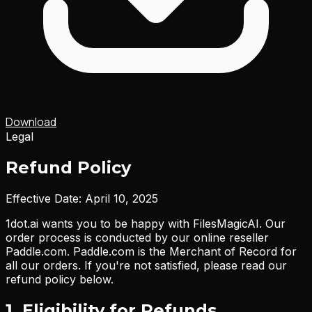
Download
Legal
Refund Policy
Effective Date: April 10, 2025
1dot.ai wants you to be happy with FilesMagicAI. Our
order process is conducted by our online reseller
Paddle.com. Paddle.com is the Merchant of Record for
all our orders. If you're not satisfied, please read our
refund policy below.
1. Eligibility for Refunds