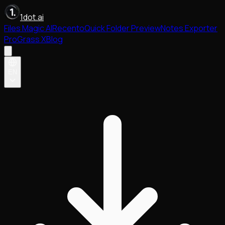
1dot.ai
Files Magic AI
Recento
Quick Folder Preview
Notes Exporter
Pro
Grass X
Blog
EN