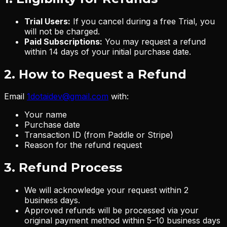
Trial Users:
If you cancel during a free Trial, you
will not be charged.
Paid Subscriptions:
You may request a refund
within 14 days of your initial purchase date.
2. How to Request a Refund
Email
1dotaidev@gmail.com
with:
Your name
Purchase date
Transaction ID (from Paddle or Stripe)
Reason for the refund request
3. Refund Process
We will acknowledge your request within 2
business days.
Approved refunds will be processed via your
original payment method within 5–10 business days