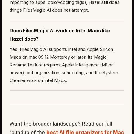
importing to apps, color-coding tags), Hazel still does
things FilesMagic AI does not attempt.
Does FilesMagic AI work on Intel Macs like
Hazel does?
Yes. FilesMagic AI supports Intel and Apple Silicon
Macs on macOS 12 Monterey or later. Its Magic
Rename feature requires Apple Intelligence (M1 or
newer), but organization, scheduling, and the System
Cleaner work on Intel Macs.
Want the broader landscape? Read our full
roundup of the
best AI file organizers for Mac