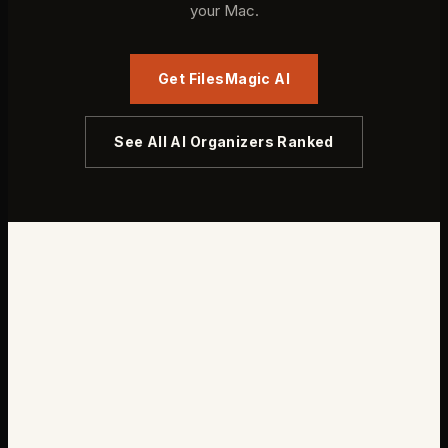
your Mac.
Get FilesMagic AI
See All AI Organizers Ranked