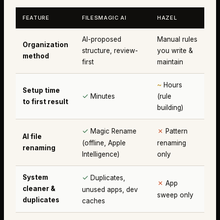
FEATURE
FILESMAGIC AI
HAZEL
AI-proposed
Manual rules
Organization
structure, review-
you write &
method
first
maintain
~
Hours
Setup time
✓
Minutes
(rule
to first result
building)
✓
✗
Magic Rename
Pattern
AI file
(offline, Apple
renaming
renaming
Intelligence)
only
✓
System
Duplicates,
✗
App
cleaner &
unused apps, dev
sweep only
duplicates
caches