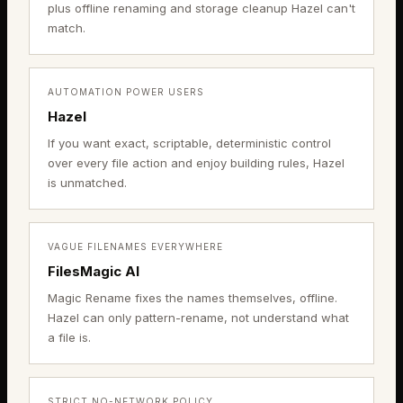
plus offline renaming and storage cleanup Hazel can't
match.
AUTOMATION POWER USERS
Hazel
If you want exact, scriptable, deterministic control
over every file action and enjoy building rules, Hazel
is unmatched.
VAGUE FILENAMES EVERYWHERE
FilesMagic AI
Magic Rename fixes the names themselves, offline.
Hazel can only pattern-rename, not understand what
a file is.
STRICT NO-NETWORK POLICY