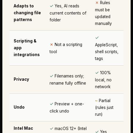
✗
Rules
✓
Adapts to
Yes, AI reads
must be
changing file
current contents of
updated
patterns
folder
manually
✓
Scripting &
✗
Not a scripting
AppleScript,
app
tool
shell scripts,
integrations
tags
✓
100%
✓
Filenames only;
Privacy
local, no
rename fully offline
network
~
Partial
✓
Preview + one-
Undo
(rules just
click undo
run)
✓
Intel Mac
macOS 12+ (Intel
✓
Yes