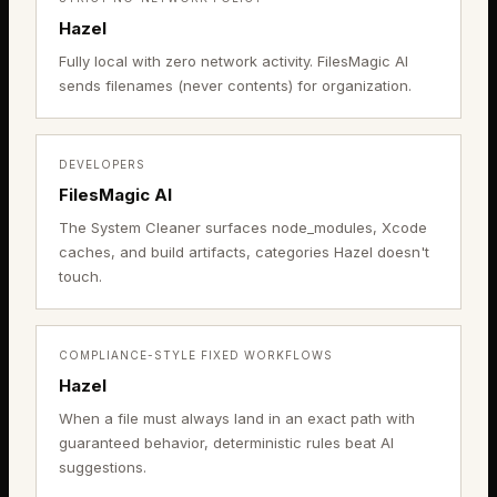
Hazel
Fully local with zero network activity. FilesMagic AI
sends filenames (never contents) for organization.
DEVELOPERS
FilesMagic AI
The System Cleaner surfaces node_modules, Xcode
caches, and build artifacts, categories Hazel doesn't
touch.
COMPLIANCE-STYLE FIXED WORKFLOWS
Hazel
When a file must always land in an exact path with
guaranteed behavior, deterministic rules beat AI
suggestions.