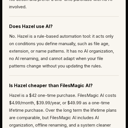
involved.
Does Hazel use AI?
No. Hazel is a rule-based automation tool: it acts only
on conditions you define manually, such as file age,
extension, or name patterns. It has no AI organization,
no AI renaming, and cannot adapt when your file
patterns change without you updating the rules.
Is Hazel cheaper than FilesMagic AI?
Hazel is a $42 one-time purchase. FilesMagic AI costs
$4.99/month, $39.99/year, or $49.99 as a one-time
lifetime purchase. Over the long term the lifetime plans
are comparable, but FilesMagic AI includes AI
organization, offline renaming, and a system cleaner