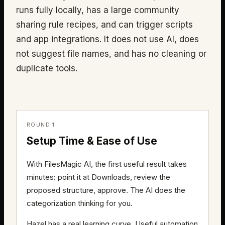
runs fully locally, has a large community
sharing rule recipes, and can trigger scripts
and app integrations. It does not use AI, does
not suggest file names, and has no cleaning or
duplicate tools.
ROUND 1
Setup Time & Ease of Use
With FilesMagic AI, the first useful result takes
minutes: point it at Downloads, review the
proposed structure, approve. The AI does the
categorization thinking for you.
Hazel has a real learning curve. Useful automation