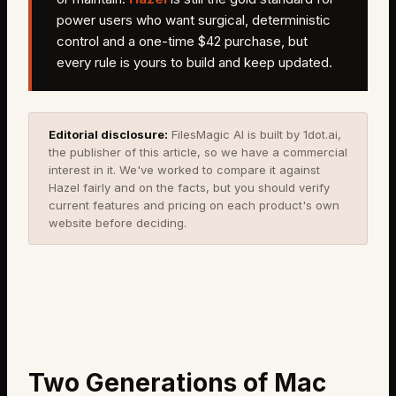
power users who want surgical, deterministic
control and a one-time $42 purchase, but
every rule is yours to build and keep updated.
Editorial disclosure:
FilesMagic AI is built by 1dot.ai,
the publisher of this article, so we have a commercial
interest in it. We've worked to compare it against
Hazel
fairly and on the facts, but you should verify
current features and pricing on each product's own
website before deciding.
Two Generations of Mac