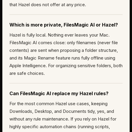
that Hazel does not offer at any price.
Which is more private, FilesMagic AI or Hazel?
Hazel is fully local. Nothing ever leaves your Mac.
FilesMagic AI comes close: only filenames (never file
contents) are sent when proposing a folder structure,
and its Magic Rename feature runs fully offline using
Apple Intelligence. For organizing sensitive folders, both
are safe choices.
Can FilesMagic AI replace my Hazel rules?
For the most common Hazel use cases, keeping
Downloads, Desktop, and Documents tidy, yes, and
without any rule maintenance. If you rely on Hazel for
highly specific automation chains (running scripts,