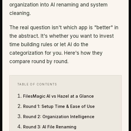
organization into AI renaming and system
cleaning.
The real question isn't which app is "better" in
the abstract. It's whether you want to invest
time building rules or let AI do the
categorization for you. Here's how they
compare round by round.
TABLE OF CONTENTS
FilesMagic AI vs Hazel at a Glance
Round 1
:
Setup Time & Ease of Use
Round 2
:
Organization Intelligence
Round 3
:
AI File Renaming