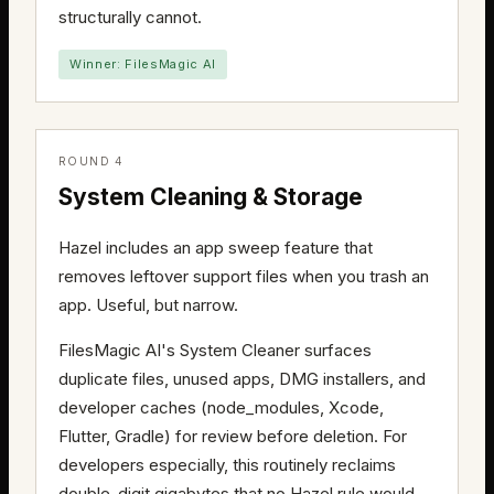
structurally cannot.
Winner: FilesMagic AI
ROUND 4
System Cleaning & Storage
Hazel includes an app sweep feature that
removes leftover support files when you trash an
app. Useful, but narrow.
FilesMagic AI's System Cleaner surfaces
duplicate files, unused apps, DMG installers, and
developer caches (node_modules, Xcode,
Flutter, Gradle) for review before deletion. For
developers especially, this routinely reclaims
double-digit gigabytes that no Hazel rule would