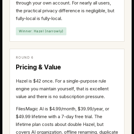
through your own account. For nearly all users,
the practical privacy difference is negligible, but
fully-local is fully-local.
Winner: Hazel (narrowly)
ROUND 6
Pricing & Value
Hazel is $42 once. For a single-purpose rule
engine you maintain yourself, that is excellent
value and there is no subscription pressure.
FilesMagic AI is $4.99/month, $39.99/year, or
$49.99 lifetime with a 7-day free trial. The
lifetime plan costs about double Hazel, but
covers AI organization, offline renaming, duplicate