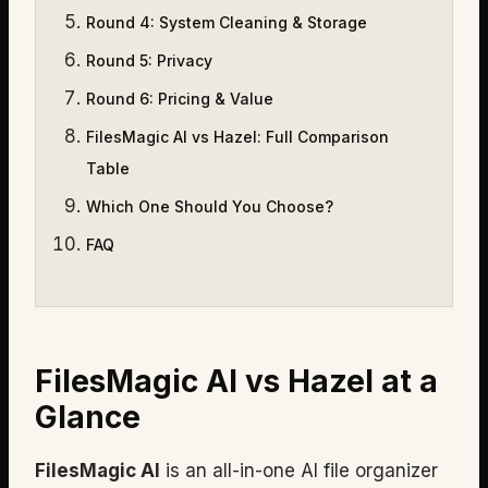
Round 4
:
System Cleaning & Storage
Round 5
:
Privacy
Round 6
:
Pricing & Value
FilesMagic AI vs Hazel: Full Comparison
Table
Which One Should You Choose?
FAQ
FilesMagic AI vs Hazel at a
Glance
FilesMagic AI
is an all-in-one AI file organizer