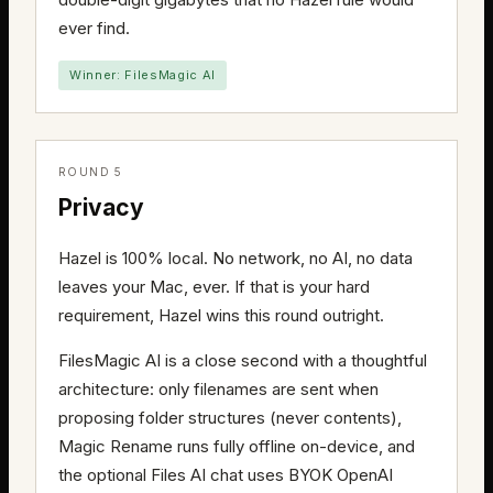
ever find.
Winner: FilesMagic AI
ROUND 5
Privacy
Hazel is 100% local. No network, no AI, no data
leaves your Mac, ever. If that is your hard
requirement, Hazel wins this round outright.
FilesMagic AI is a close second with a thoughtful
architecture: only filenames are sent when
proposing folder structures (never contents),
Magic Rename runs fully offline on-device, and
the optional Files AI chat uses BYOK OpenAI