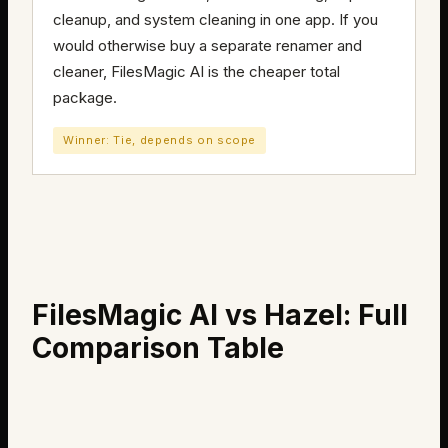
cleanup, and system cleaning in one app. If you
would otherwise buy a separate renamer and
cleaner, FilesMagic AI is the cheaper total
package.
Winner: Tie, depends on scope
FilesMagic AI vs Hazel: Full
Comparison Table