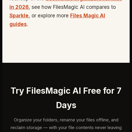
in 2026
, see how FilesMagic AI compares to
Sparkle
, or explore more
Files Magic AI
guides
.
Try FilesMagic AI Free for 7
Days
Organize your folders, rename your files offline, and
reclaim storage — with your file contents never leaving