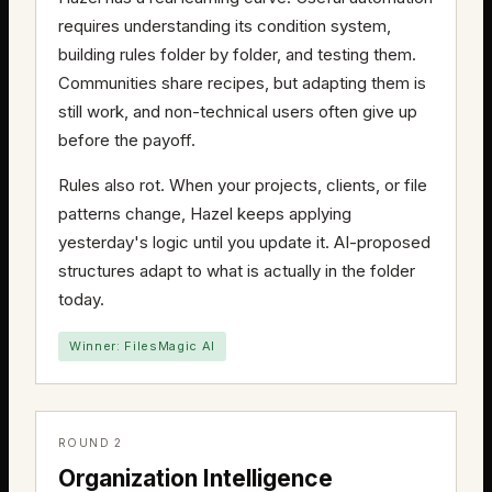
requires understanding its condition system,
building rules folder by folder, and testing them.
Communities share recipes, but adapting them is
still work, and non-technical users often give up
before the payoff.
Rules also rot. When your projects, clients, or file
patterns change, Hazel keeps applying
yesterday's logic until you update it. AI-proposed
structures adapt to what is actually in the folder
today.
Winner: FilesMagic AI
ROUND 2
Organization Intelligence