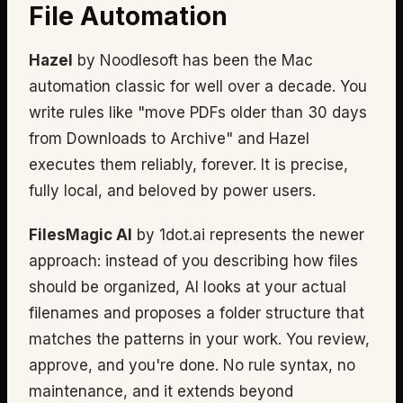
File Automation
Hazel
by Noodlesoft has been the Mac
automation classic for well over a decade. You
write rules like "move PDFs older than 30 days
from Downloads to Archive" and Hazel
executes them reliably, forever. It is precise,
fully local, and beloved by power users.
FilesMagic AI
by 1dot.ai represents the newer
approach: instead of you describing how files
should be organized, AI looks at your actual
filenames and proposes a folder structure that
matches the patterns in your work. You review,
approve, and you're done. No rule syntax, no
maintenance, and it extends beyond