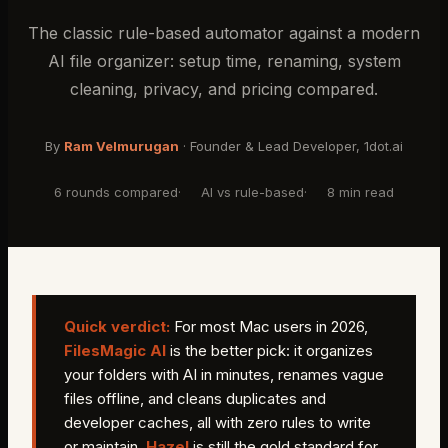
The classic rule-based automator against a modern
AI file organizer: setup time, renaming, system
cleaning, privacy, and pricing compared.
By
Ram Velmurugan
·
Founder & Lead Developer
, 1dot.ai
6 rounds compared
·
AI vs rule-based
·
8 min read
Quick verdict:
For most Mac users in 2026,
FilesMagic AI
is the better pick: it organizes
your folders with AI in minutes, renames vague
files offline, and cleans duplicates and
developer caches, all with zero rules to write
or maintain.
Hazel
is still the gold standard for