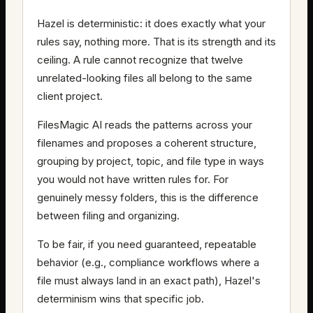
Hazel is deterministic: it does exactly what your
rules say, nothing more. That is its strength and its
ceiling. A rule cannot recognize that twelve
unrelated-looking files all belong to the same
client project.
FilesMagic AI reads the patterns across your
filenames and proposes a coherent structure,
grouping by project, topic, and file type in ways
you would not have written rules for. For
genuinely messy folders, this is the difference
between filing and organizing.
To be fair, if you need guaranteed, repeatable
behavior (e.g., compliance workflows where a
file must always land in an exact path), Hazel's
determinism wins that specific job.