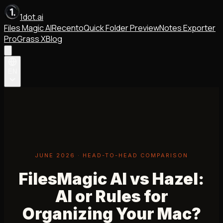
1dot.ai
Files Magic AI
Recento
Quick Folder Preview
Notes Exporter
Pro
Grass X
Blog
EN
JUNE 2026 · HEAD-TO-HEAD COMPARISON
FilesMagic AI vs Hazel:
AI or Rules for
Organizing Your Mac?