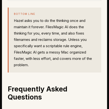
BOTTOM LINE
Hazel asks you to do the thinking once and
maintain it forever. FilesMagic AI does the
thinking for you, every time, and also fixes
filenames and reclaims storage. Unless you
specifically want a scriptable rule engine,
FilesMagic AI gets a messy Mac organized
faster, with less effort, and covers more of the
problem.
Frequently Asked
Questions