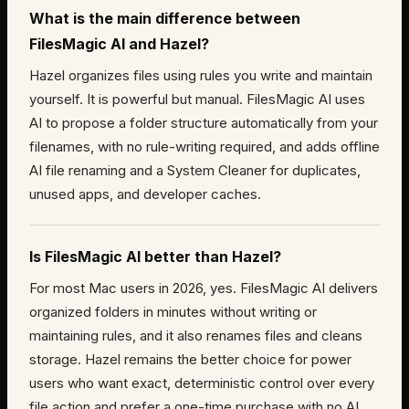
What is the main difference between
FilesMagic AI and Hazel?
Hazel organizes files using rules you write and maintain
yourself. It is powerful but manual. FilesMagic AI uses
AI to propose a folder structure automatically from your
filenames, with no rule-writing required, and adds offline
AI file renaming and a System Cleaner for duplicates,
unused apps, and developer caches.
Is FilesMagic AI better than Hazel?
For most Mac users in 2026, yes. FilesMagic AI delivers
organized folders in minutes without writing or
maintaining rules, and it also renames files and cleans
storage. Hazel remains the better choice for power
users who want exact, deterministic control over every
file action and prefer a one-time purchase with no AI