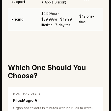
support
+ Apple Silicon)
$4.99/mo ·
$42 one-
Pricing
$39.99/yr · $49.99
time
lifetime · 7-day trial
Which One Should You
Choose?
MOST MAC USERS
FilesMagic AI
Organized folders in minutes with no rules to write,