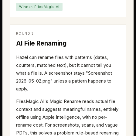
Winner: FilesMagic AI
ROUND 3
AI File Renaming
Hazel can rename files with patterns (dates,
counters, matched text), but it cannot tell you
what a file is. A screenshot stays "Screenshot
2026-05-02.png" unless a pattern happens to
apply.
FilesMagic AI's Magic Rename reads actual file
context and suggests meaningful names, entirely
offline using Apple Intelligence, with no per-
rename cost. For screenshots, scans, and vague
PDFs, this solves a problem rule-based renaming