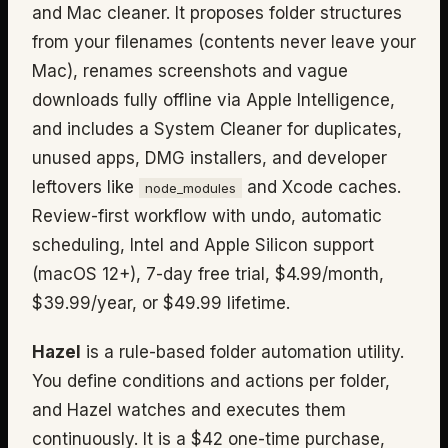
and Mac cleaner. It proposes folder structures
from your filenames (contents never leave your
Mac), renames screenshots and vague
downloads fully offline via Apple Intelligence,
and includes a System Cleaner for duplicates,
unused apps, DMG installers, and developer
leftovers like
and Xcode caches.
node_modules
Review-first workflow with undo, automatic
scheduling, Intel and Apple Silicon support
(macOS 12+), 7-day free trial, $4.99/month,
$39.99/year, or $49.99 lifetime.
Hazel
is a rule-based folder automation utility.
You define conditions and actions per folder,
and Hazel watches and executes them
continuously. It is a $42 one-time purchase,